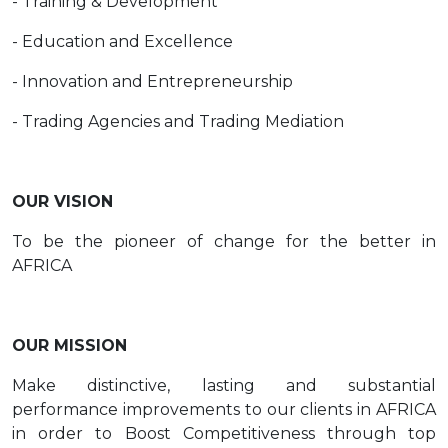
- Training & Development
- Education and Excellence
- Innovation and Entrepreneurship
- Trading Agencies and Trading Mediation
OUR VISION
To be the pioneer of change for the better in
AFRICA
OUR MISSION
Make distinctive, lasting and substantial
performance improvements to our clients in AFRICA
in order to Boost Competitiveness through top