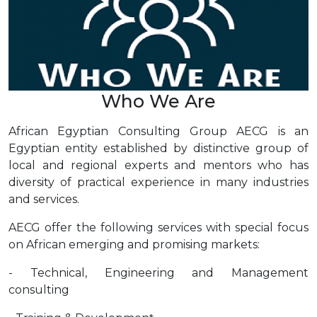
Who We Are
African Egyptian Consulting Group AECG is an
Egyptian entity established by distinctive group of
local and regional experts and mentors who has
diversity of practical experience in many industries
and services.
AECG offer the following services with special focus
on African emerging and promising markets:
- Technical, Engineering and Management
consulting