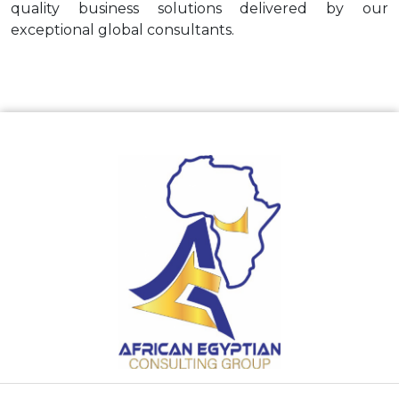
quality business solutions delivered by our
exceptional global consultants.