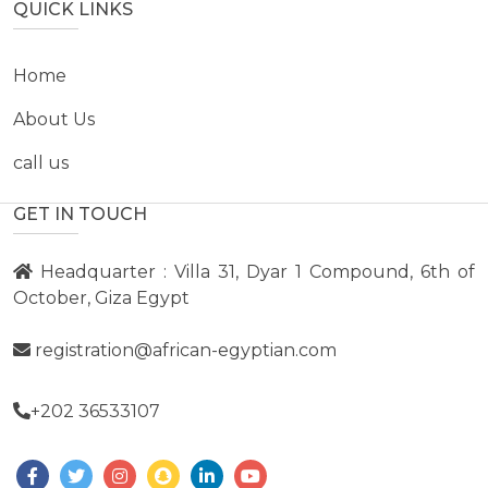
QUICK LINKS
Home
About Us
call us
GET IN TOUCH
Headquarter : Villa 31, Dyar 1 Compound, 6th of
October, Giza Egypt
registration@african-egyptian.com
+202 36533107