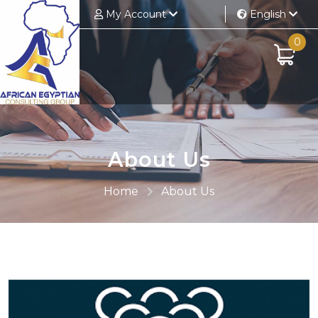
My Account
English
0
About Us
Home
About Us