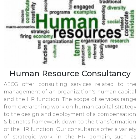
Human Resource Consultancy
AECG offer consulting services related to the
management of an organization's human capital
and the HR function. The scope of services range
from overarching work on human capital strategy
to the design and deployment of a compensation
& benefits framework down to the transformation
of the HR function. Our consultants offer a variety
of strategic work in the HR domain, such as