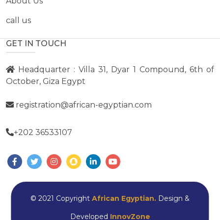
About Us
call us
GET IN TOUCH
Headquarter : Villa 31, Dyar 1 Compound, 6th of
October, Giza Egypt
registration@african-egyptian.com
+202 36533107
© 2021 Copyright
African Egyptian.
Design &
Developed
InnovZone