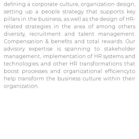
defining a corporate culture, organization design,
setting up a people strategy that supports key
pillars in the business, as well as the design of HR-
related strategies in the area of among others
diversity, recruitment and talent management.
Compensation & benefits and total rewards. Our
advisory expertise is spanning to stakeholder
management, implementation of HR systems and
technologies and other HR transformations that
boost processes and organizational efficiency.to
help transform the business culture within their
organization.