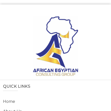
QUICK LINKS
Home