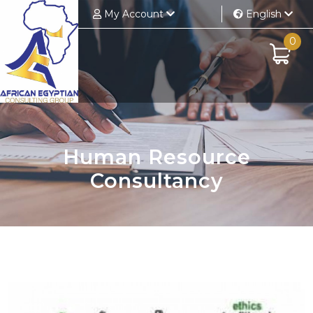
My Account
English
0
Human Resource
Consultancy