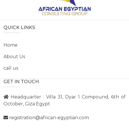
QUICK LINKS
Home
About Us
call us
GET IN TOUCH
Headquarter : Villa 31, Dyar 1 Compound, 6th of
October, Giza Egypt
registration@african-egyptian.com