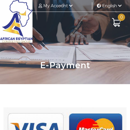
My Account
English
0
E-Payment