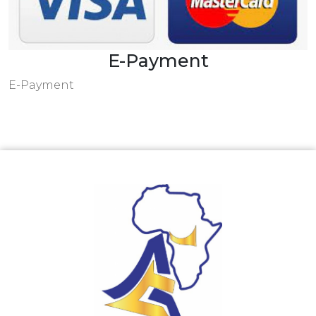
E-Payment
E-Payment