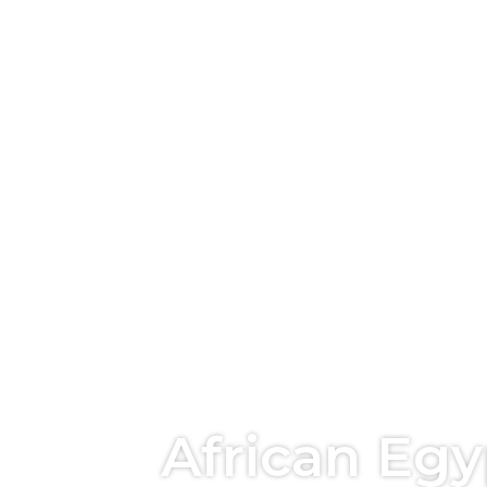
African Eg