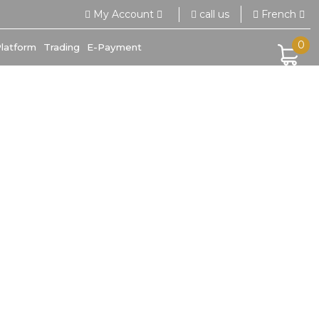
call us
My Account
French
0
Platform
Trading
E-Payment