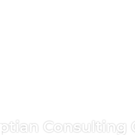
yptian Consulting