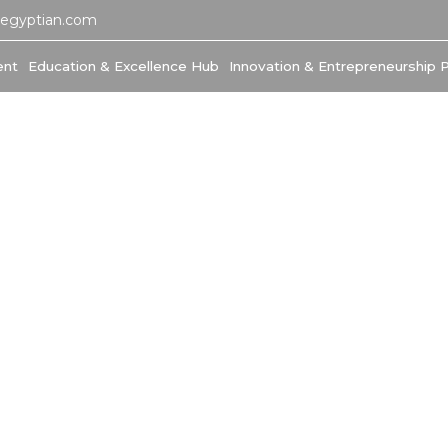
-egyptian.com
ent
Education & Excellence Hub
Innovation & Entrepreneurship 