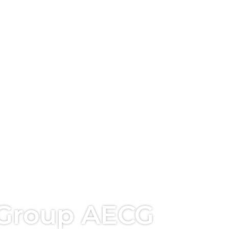
 Group AECG