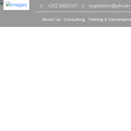
+202 36533107
registration@african
About Us
Consulting
Training & Developm