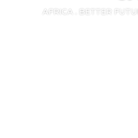
AFRICA . BETTER FUT