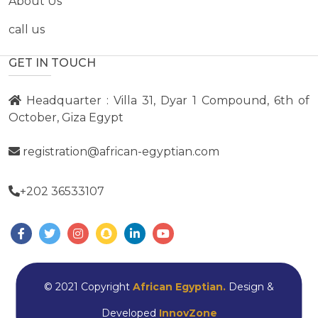
About Us
call us
GET IN TOUCH
Headquarter : Villa 31, Dyar 1 Compound, 6th of
October, Giza Egypt
registration@african-egyptian.com
+202 36533107
© 2021 Copyright
African Egyptian.
Design &
Developed
InnovZone