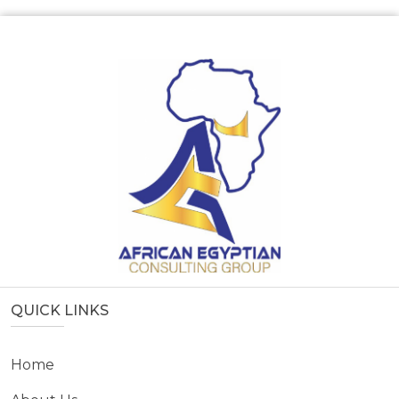
QUICK LINKS
Home