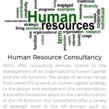
Human Resource Consultancy
AECG offer consulting services related to the
management of an organization's human capital
and the HR function. The scope of services range
from overarching work on human capital strategy
to the design and deployment of a compensation
& benefits framework down to the transformation
of the HR function. Our consultants offer a variety
of strategic work in the HR domain, such as