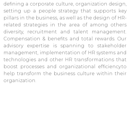
defining a corporate culture, organization design,
setting up a people strategy that supports key
pillars in the business, as well as the design of HR-
related strategies in the area of among others
diversity, recruitment and talent management.
Compensation & benefits and total rewards. Our
advisory expertise is spanning to stakeholder
management, implementation of HR systems and
technologies and other HR transformations that
boost processes and organizational efficiency.to
help transform the business culture within their
organization.