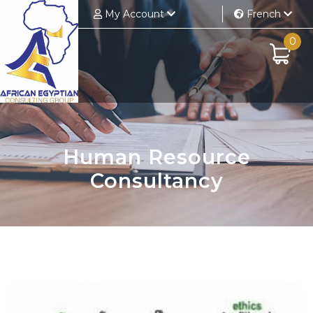
My Account
French
0
Human Resource
Consultancy